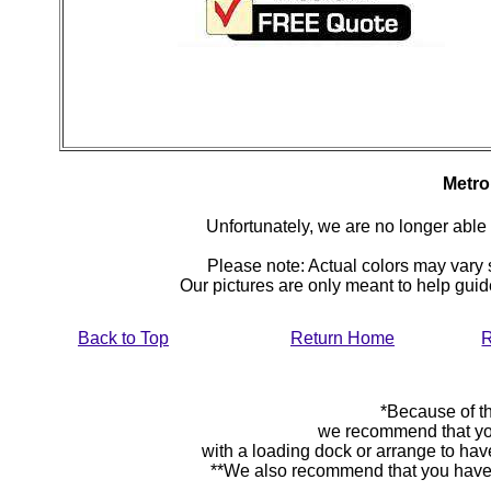
Metro
Unfortunately, we are no longer able to
Please note: Actual colors may vary s
Our pictures are only meant to help gu
Back to Top
Return Home
R
*Because of th
we recommend that yo
with a loading dock or arrange to hav
**We also recommend that you have y