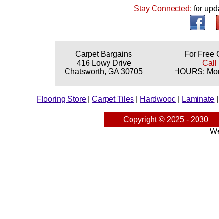
Stay Connected:
for upd
Carpet Bargains
For Free 
416 Lowy Drive
Call
Chatsworth, GA 30705
HOURS: Mond
Flooring Store
|
Carpet Tiles
|
Hardwood
|
Laminate
Copyright © 2025 - 2030
We