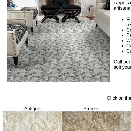
carpets 
artisana
Fi
a 
Co
Pa
Wi
Co
Cu
Call our
suit you
Click on th
Antique
Bronze