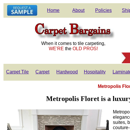
Home
About
Policies
Shi
When it comes to tile carpeting,
WE'RE
the
OLD PROS!
Carpet Tile
Carpet
Hardwood
Hospitality
Laminat
Metropolis Flo
Metropolis Floret is a luxur
Metropol
elegance
suites, 
couture-