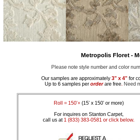
Metropolis Floret -
M
Please note style number and color n
Our samples are approximately
3" x 4"
for c
Up to 6 samples per
order
are free
.
Need mo
Roll = 150'+
(15' x 150' or more)
For inquires on Stanton Carpet,
call us at
1 (833) 383-0581 or click below.