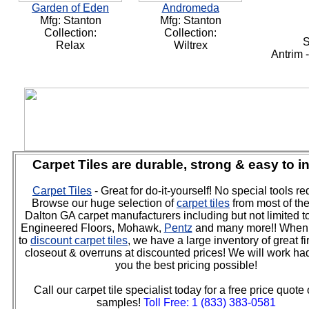
Garden of Eden
Andromeda
Mfg: Stanton
Mfg: Stanton
Collection:
Collection:
S
Relax
Wiltrex
Antrim 
Carpet Tiles are durable, strong & easy to in
Carpet Tiles
- Great for do-it-yourself! No special tools re
Browse our huge selection of
carpet tiles
from most of th
Dalton GA carpet manufacturers including but not limited t
Engineered Floors, Mohawk,
Pentz
and many more!! When 
to
discount carpet tiles
, we have a large inventory of great fir
closeout & overruns at discounted prices! We will work had
you the best pricing possible!
Call our carpet tile specialist today for a free price quote 
samples!
Toll Free: 1 (833) 383-0581