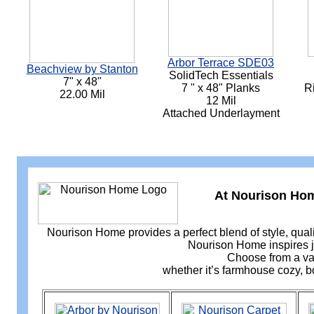
Arbor Terrace SDE03
Beachview by Stanton
SolidTech Essentials
7" x 48"
7 " x 48" Planks
R
22.00 Mil
12 Mil
Attached Underlayment
At Nourison Home
Nourison Home provides a perfect blend of style, quali
Nourison Home inspires jo
Choose from a var
whether it’s farmhouse cozy, bo