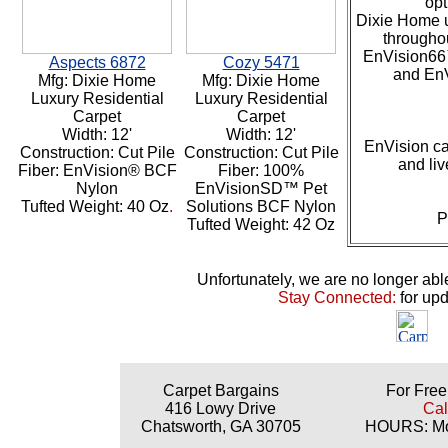
opt
Dixie Home u
throughou
EnVision66
Aspects 6872
Cozy 5471
and En
Mfg: Dixie Home
Mfg: Dixie Home
Luxury Residential
Luxury Residential
Carpet
Carpet
Width: 12'
Width: 12'
EnVision ca
Construction: Cut Pile
Construction: Cut Pile
and liv
Fiber: EnVision® BCF
Fiber: 100%
Nylon
EnVisionSD™ Pet
Tufted Weight: 40 Oz
.
Solutions BCF Nylon
P
Tufted Weight: 42 Oz
Unfortunately, we are no longer able t
Stay Connected:
for up
Carpet Bargains
For Free
416 Lowy Drive
Cal
Chatsworth, GA 30705
HOURS: Mon