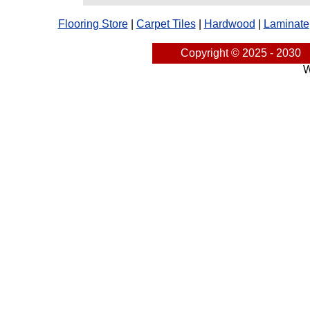
Flooring Store
|
Carpet Tiles
|
Hardwood
|
Laminate
Copyright © 2025 - 2030
W