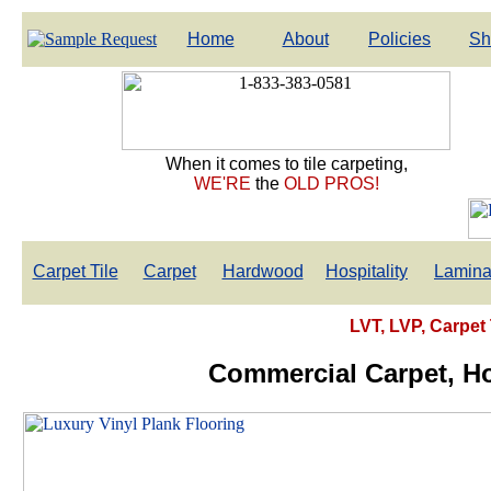
Home
About
Policies
Sh
When it comes to tile carpeting,
WE'RE
the
OLD PROS!
Carpet Tile
Carpet
Hardwood
Hospitality
Lamina
LVT, LVP, Carpet 
Commercial Carpet, Hos