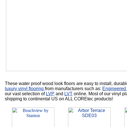
These water proof wood look floors are easy to install, durabl
luxury vinyl flooring
from manufacturers such as:
Engineered 
our vast selection of
LVP
and
LVT
online. Most of our vinyl p
shipping to continental US on ALL COREtec products!