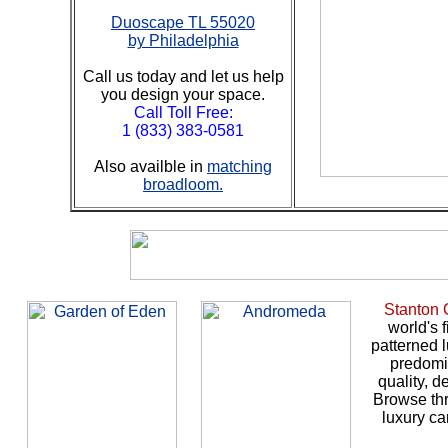
Duoscape TL 55020
by Philadelphia
Call us today and let us help
you design your space.
Call Toll Free:
1 (833) 383-0581
Also availble in
matching
broadloom.
Stanton 
world's 
patterned l
predomi
quality, d
Browse thr
luxury ca