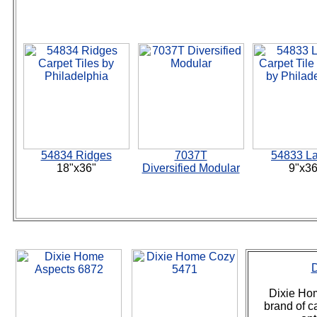
54834 Ridges
7037T
54833 La
18"x36"
Diversified Modular
9"x36
D
Dixie Hom
brand of ca