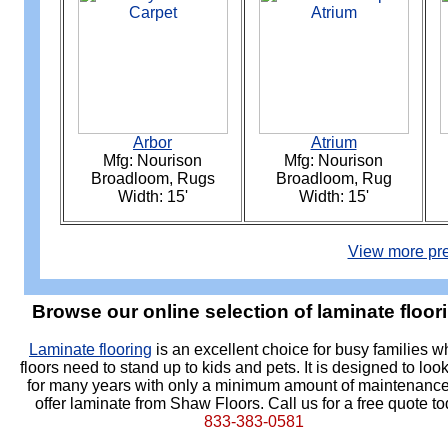
Arbor
Atrium
Mfg: Nourison
Mfg: Nourison
Broadloom, Rugs
Broadloom, Rug
Width: 15'
Width: 15'
View more pre
Browse our online selection of laminate floor
Laminate flooring
is an excellent choice for busy families 
floors need to stand up to kids and pets. It is designed to loo
for many years with only a minimum amount of maintenanc
offer laminate from Shaw Floors. Call us for a free quote to
833-383-0581