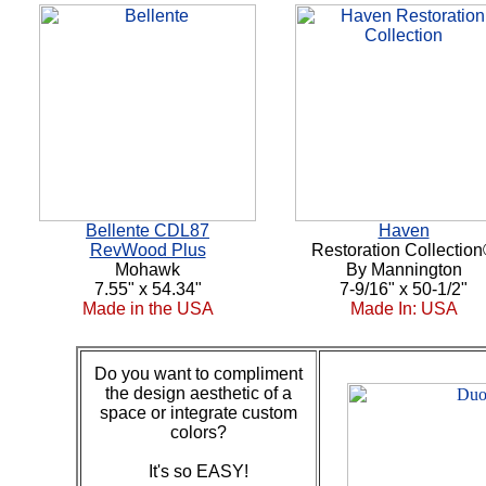
Bellente CDL87
Haven
RevWood Plus
Restoration Collectio
Mohawk
By Mannington
7.55" x 54.34"
7-9/16" x 50-1/2"
Made in the USA
Made In: USA
Do you want to compliment
the design aesthetic of a
space or integrate custom
colors?
It's so EASY!