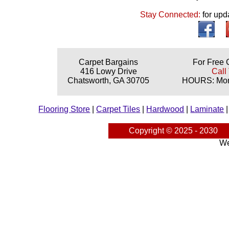
Stay Connected:
for upd
Carpet Bargains
For Free 
416 Lowy Drive
Call
Chatsworth, GA 30705
HOURS: Mond
Flooring Store
|
Carpet Tiles
|
Hardwood
|
Laminate
Copyright © 2025 - 2030
We