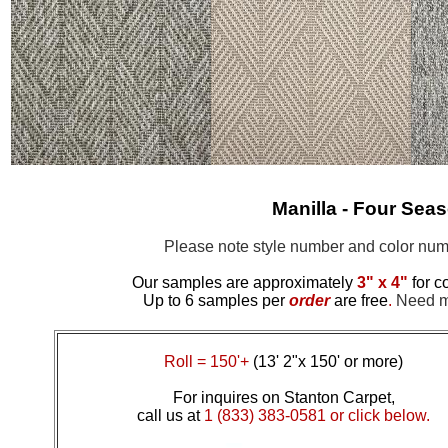
Manilla - Four Sea
Please note style number and color n
Our samples are approximately
3" x 4"
for c
Up to 6 samples per
order
are free
.
Need mo
Roll = 150'+
(13' 2"x 150' or more)
For inquires on Stanton Carpet,
call us at
1 (833) 383-0581 or click below.