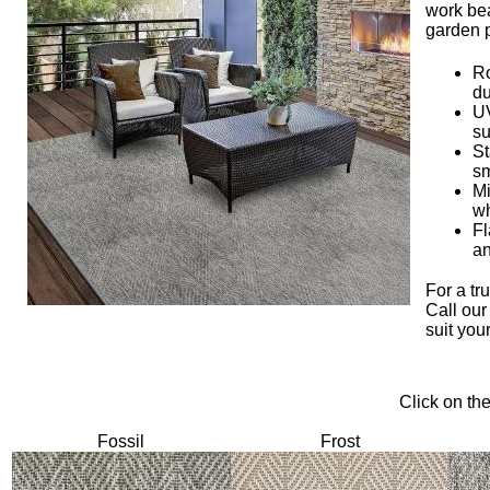
work bea
garden 
Ro
du
UV
su
St
sm
Mi
wh
Fl
an
For a tr
Call our
suit you
Click on th
Fossil
Frost