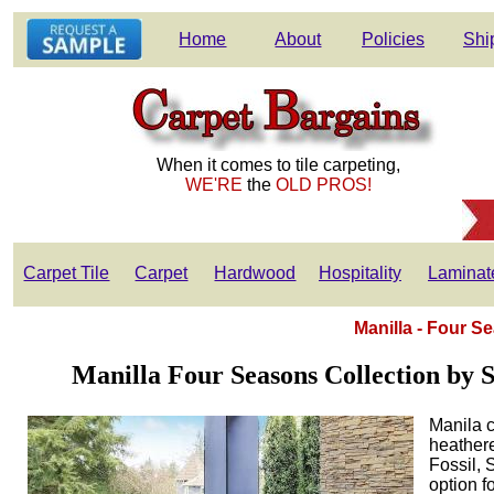
Home
About
Policies
Shi
When it comes to tile carpeting,
WE'RE
the
OLD PROS!
Carpet Tile
Carpet
Hardwood
Hospitality
Laminat
Manilla - Four S
Manilla Four Seasons Collection by St
Manila c
heathere
Fossil, 
option f