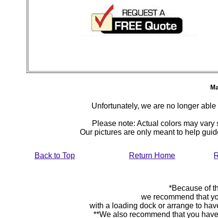
Ma
Unfortunately, we are no longer able to
Please note: Actual colors may vary s
Our pictures are only meant to help gu
Back to Top
Return Home
R
*Because of th
we recommend that yo
with a loading dock or arrange to hav
**We also recommend that you have y