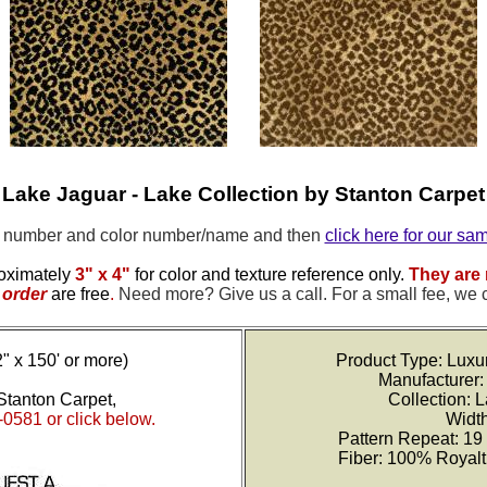
Lake Jaguar - Lake Collection by Stanton Carpet
e number and color number/name and then
click here for our sa
oximately
3" x 4"
for color and texture reference only.
They are 
order
are free
.
Need more? Give us a call. For a small fee, we 
2" x 150' or more)
Product Type: Luxu
Manufacturer:
Stanton Carpet,
Collection: 
-0581 or click below.
Width
Pattern Repeat: 19
Fiber: 100% Royal