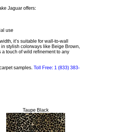
ke Jaguar offers:
ial use
dth, it’s suitable for wall-to-wall
e in stylish colorways like Beige Brown,
 touch of wild refinement to any
n carpet samples.
Toll Free: 1 (833) 383-
Taupe Black