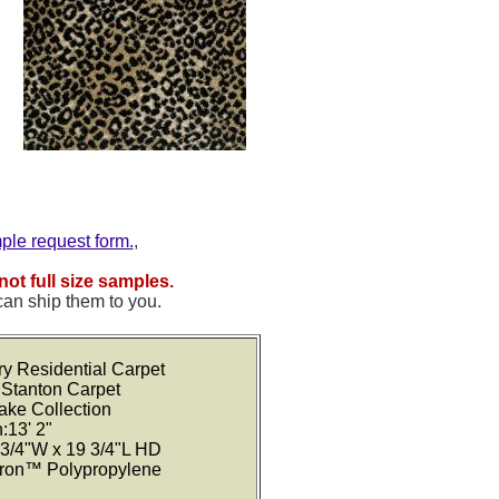
mple request form.
,
not full size samples.
can ship them to you.
ry Residential Carpet
 Stanton Carpet
Lake Collection
:13' 2"
 3/4"W x 19 3/4"L HD
tron™ Polypropylene