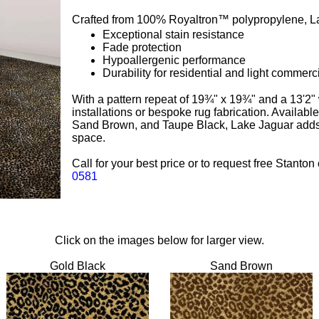
Crafted from 100% Royaltron™ polypropylene, La
Exceptional stain resistance
Fade protection
Hypoallergenic performance
Durability for residential and light commerc
With a pattern repeat of 19¾" x 19¾" and a 13'2" wi
installations or bespoke rug fabrication. Availabl
Sand Brown, and Taupe Black, Lake Jaguar adds a
space.
Call for your best price or to request free Stanto
0581
Click on the images below for larger view.
Gold Black
Sand Brown