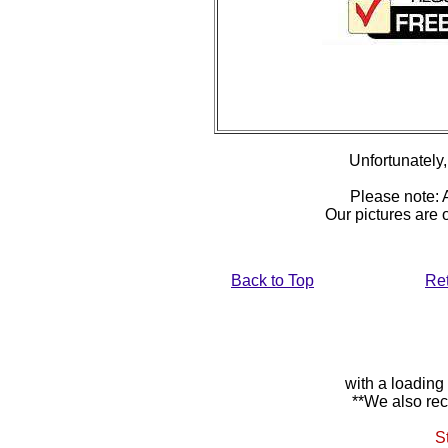
Unfortunately, 
Please note: A
Our pictures are
Back to Top
Re
with a loading
**We also rec
S