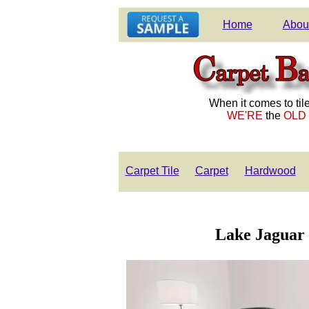
Home
Abou
When it comes to tile
WE'RE
the
OLD
Carpet Tile
Carpet
Hardwood
Lake Jaguar i