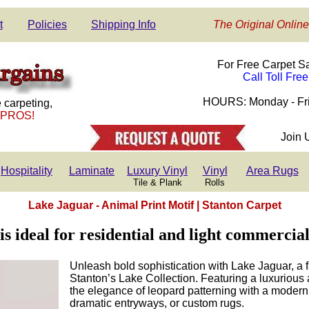
t
Policies
Shipping Info
The Original Online
For Free Carpet S
Call Toll Fre
HOURS: Monday - Fri
 carpeting,
 PROS!
Join 
Hospitality
Laminate
Luxury Vinyl
Vinyl
Area Rugs
Tile & Plank
Rolls
Lake Jaguar - Animal Print Motif | Stanton Carpet
s ideal for residential and light commercial
Unleash bold sophistication with Lake Jaguar, a 
Stanton’s Lake Collection. Featuring a luxurious 
the elegance of leopard patterning with a modern 
dramatic entryways, or custom rugs.