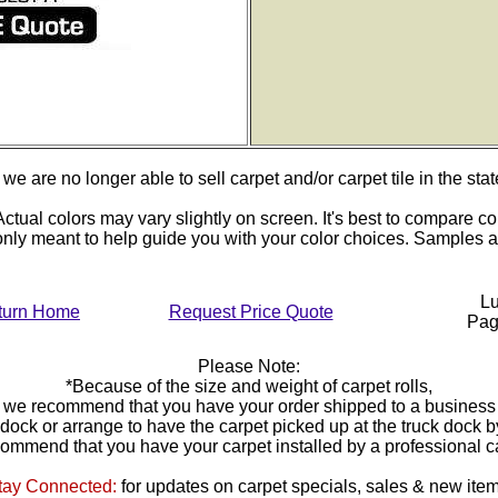
we are no longer able to sell carpet and/or carpet tile in the stat
ctual colors may vary slightly on screen. It's best to compare co
 only meant to help guide you with your color choices. Samples
Lu
turn Home
Request Price Quote
Pa
Please Note:
*Because of the size and weight of carpet rolls,
we recommend that you have your order shipped to a business
 dock or arrange to have the carpet picked up at the truck dock 
ommend that you have your carpet installed by a professional 
tay Connected:
for updates on carpet specials, sales & new item