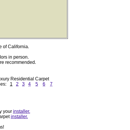
e of California.
lors in person.
 are recommended.
xury Residential Carpet
ges:
1
2
3
4
5
6
7
by your
installer.
carpet
installer.
s!