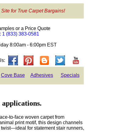
 Site for True Carpet Bargains!
amples or a Price Quote
e: 1 (833) 383-0581
day 8:00am - 6:00pm EST
Us:
Cove Base
Adhesives
Specials
 applications.
face-to-face woven carpet from
animal print motif, this design channels
twist—ideal for statement stair runners,