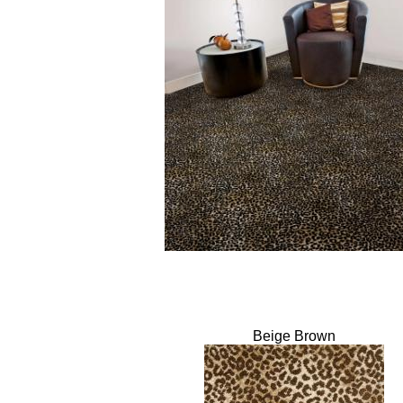
Beige Brown