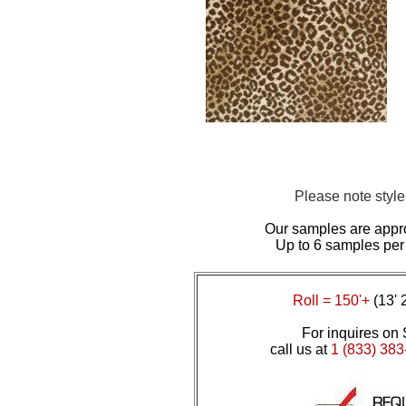
Please note styl
Our samples are appr
Up to 6 samples per
Roll = 150'+
(13' 
For inquires on 
call us at
1 (833) 383