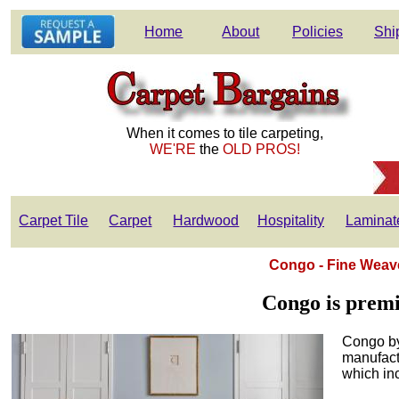
Home
About
Policies
Shi
When it comes to tile carpeting,
WE'RE
the
OLD PROS!
Carpet Tile
Carpet
Hardwood
Hospitality
Laminat
Congo - Fine Weave
Congo is premi
Congo by
manufactu
which in