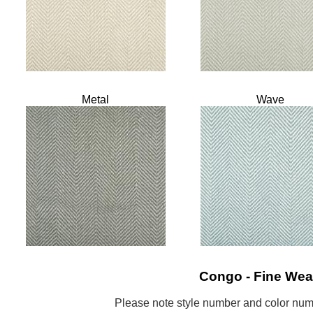
Metal
Wave
Congo - Fine Wea
Please note style number and color n