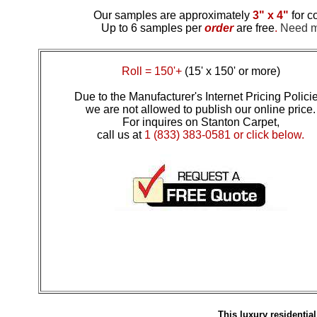
Our samples are approximately
3" x 4"
for c
Up to 6 samples per
order
are free
.
Need mo
Roll = 150'+
(15' x 150' or more)
Due to the Manufacturer's Internet Pricing Polici
we are not allowed to publish our online price.
For inquires on Stanton Carpet,
call us at
1 (833) 383-0581 or click below.
This luxury residenti