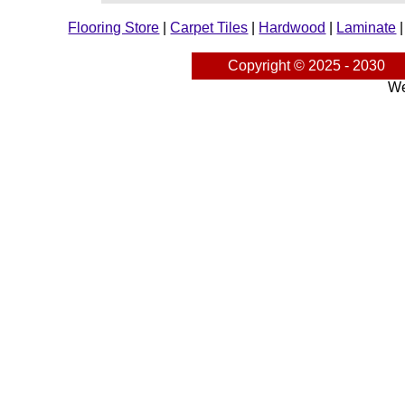
Flooring Store
|
Carpet Tiles
|
Hardwood
|
Laminate
Copyright © 2025 - 2030
We