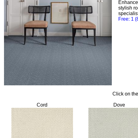
Enhance 
stylish r
specialis
Free: 1 
Click on th
Cord
Dove