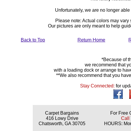
Unfortunately, we are no longer able to
Please note: Actual colors may vary s
Our pictures are only meant to help gu
Back to Top
Return Home
R
*Because of th
we recommend that yo
with a loading dock or arrange to hav
**We also recommend that you have y
Stay Connected:
for upd
Carpet Bargains
For Free 
416 Lowy Drive
Call
Chatsworth, GA 30705
HOURS: Mond