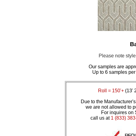
Ba
Please note styl
Our samples are appr
Up to 6 samples per
Roll = 150'+
(13' 
Due to the Manufacturer's 
we are not allowed to pu
For inquires on 
call us at
1 (833) 383