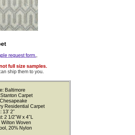
pet
mple request form.
,
not full size samples.
can ship them to you.
e: Baltimore
 Stanton Carpet
: Chesapeake
ry Residential Carpet
: 13' 2"
t: 2 1/2"W x 4"L
: Wilton Woven
ool, 20% Nylon