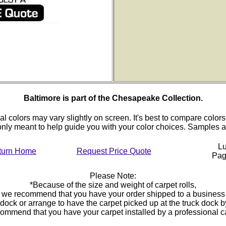
Baltimore is part of the Chesapeake Collection.
al colors may vary slightly on screen. It's best to compare colors
 only meant to help guide you with your color choices. Samples
Lu
turn Home
Request Price Quote
Pa
Please Note:
*Because of the size and weight of carpet rolls,
we recommend that you have your order shipped to a business
 dock or arrange to have the carpet picked up at the truck dock 
ommend that you have your carpet installed by a professional 