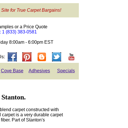
 Site for True Carpet Bargains!
amples or a Price Quote
e: 1 (833) 383-0581
day 8:00am - 6:00pm EST
Us:
Cove Base
Adhesives
Specials
 Stanton.
blend carpet constructed with
carpet is a very durable carpet
iber. Part of Stanton's