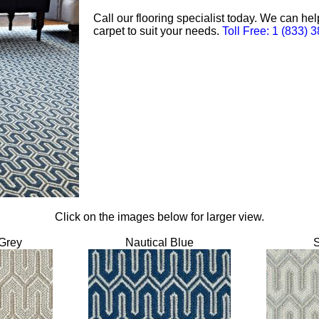
Call our flooring specialist today. We can he
carpet to suit your needs.
Toll Free: 1 (833) 
Click on the images below for larger view.
Grey
Nautical Blue