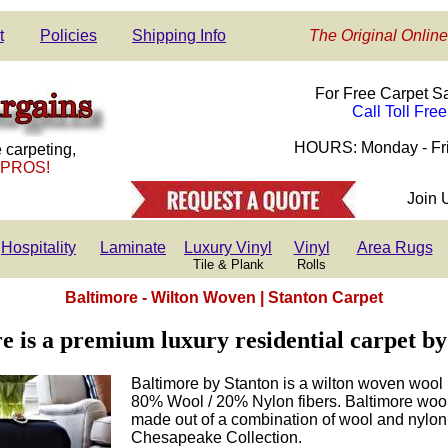
t
Policies
Shipping Info
The Original Online
For Free Carpet S
Call Toll Fre
HOURS: Monday - Fri
 carpeting,
 PROS!
Join 
Hospitality
Laminate
Luxury Vinyl
Vinyl
Area Rugs
Tile & Plank
Rolls
Baltimore - Wilton Woven | Stanton Carpet
e is a premium luxury residential carpet by
Baltimore by Stanton is a wilton woven wool 
80% Wool / 20% Nylon fibers. Baltimore wool 
made out of a combination of wool and nylon f
Chesapeake Collection.