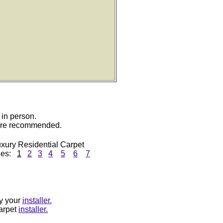
 in person.
 are recommended.
xury Residential Carpet
ges:
1
2
3
4
5
6
7
by your
installer.
carpet
installer.