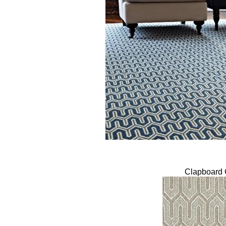
Clapboard 