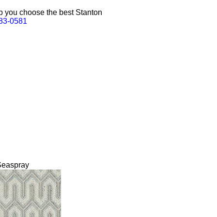
lp you choose the best Stanton
383-0581
Seaspray