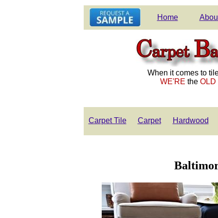
Home
Abou
When it comes to tile
WE'RE
the
OLD
Carpet Tile
Carpet
Hardwood
Baltimor