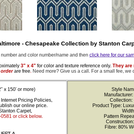
ltimore - Chesapeake Collection by Stanton Car
e number and color number/name and then
click here for our sa
oximately
3" x 4"
for color and texture reference only.
They are 
order
are free
.
Need more? Give us a call. For a small fee, we 
2" x 150' or more)
Style Nam
Manufacturer:
Internet Pricing Policies,
Collection
blish our online price.
Product Type: Luxu
Stanton Carpet,
Width
-0581 or click below.
Pattern Repea
Construction
Fibre: 80% W