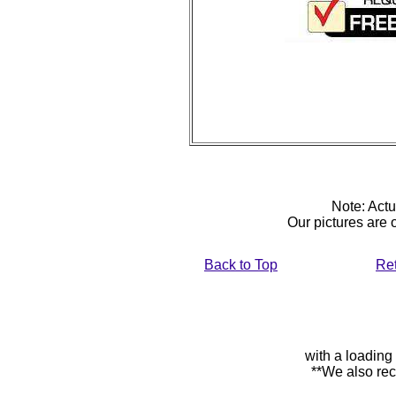
Note: Actu
Our pictures are
Back to Top
Re
with a loading
**We also rec