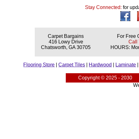
Stay Connected:
for upd
Carpet Bargains
For Free 
416 Lowy Drive
Call
Chatsworth, GA 30705
HOURS: Mond
Flooring Store
|
Carpet Tiles
|
Hardwood
|
Laminate
Copyright © 2025 - 2030
We