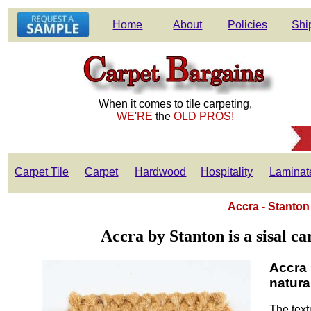
Home
About
Policies
Shi
When it comes to tile carpeting,
WE'RE
the
OLD PROS!
Carpet Tile
Carpet
Hardwood
Hospitality
Laminat
Accra - Stanton
Accra by Stanton is a sisal ca
Accra 
natural
The text