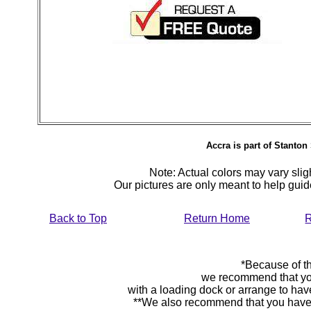
Accra is part of Stanton 
Note: Actual colors may vary sligh
Our pictures are only meant to help gu
Back to Top
Return Home
R
*Because of th
we recommend that yo
with a loading dock or arrange to hav
**We also recommend that you have y