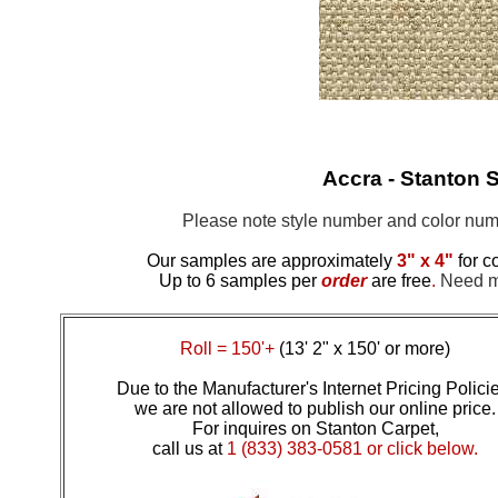
Accra - Stanton S
Please note style number and color n
Our samples are approximately
3" x 4"
for c
Up to 6 samples per
order
are free
.
Need mo
Roll = 150'+
(13' 2" x 150' or more)
Due to the Manufacturer's Internet Pricing Polici
we are not allowed to publish our online price.
For inquires on Stanton Carpet,
call us at
1 (833) 383-0581 or click below.