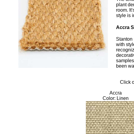
plant de
room. It
style is
Accra Si
Stanton 
with sty
recogniz
decorati
samples 
been wan
Click 
Accra
Color: Linen