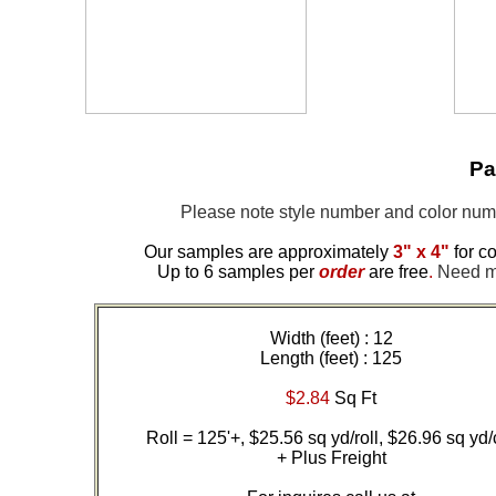
Pa
Please note style number and color nu
Our samples are approximately
3" x 4"
for co
Up to 6 samples per
order
are free
.
Need mor
Width (feet) : 12
Length (feet) : 125
$2.84
Sq Ft
Roll = 125'+, $25.56 sq yd/roll, $26.96 sq yd/
+ Plus Freight