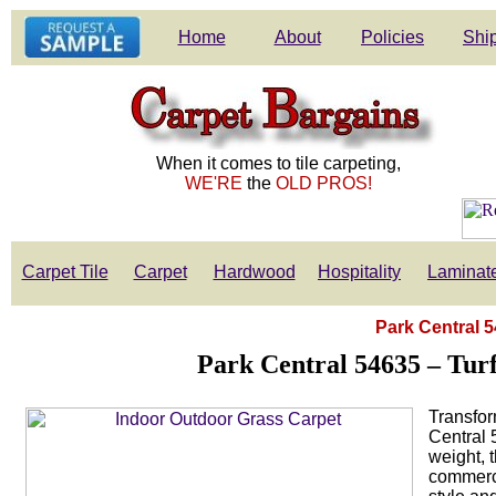
Home
About
Policies
Ship
When it comes to tile carpeting,
WE'RE
the
OLD PROS!
Carpet Tile
Carpet
Hardwood
Hospitality
Laminat
Park Central 5
Park Central 54635 – Tur
Transfor
Central 
weight, t
commerci