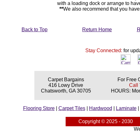
with a loading dock or arrange to hav
**
We also recommend that you have y
Back to Top
Return Home
R
Stay Connected:
for upd
Carpet Bargains
For Free 
416 Lowy Drive
Call 
Chatsworth, GA 30705
HOURS: Mond
Flooring Store
|
Carpet Tiles
|
Hardwood
|
Laminate
Copyright © 2025 - 2030
We