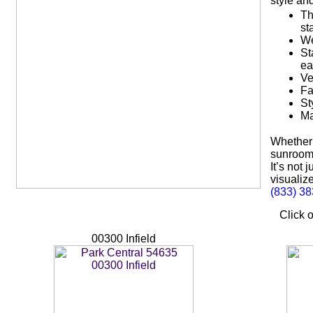
style an
Th
st
We
St
ea
Ve
Fa
St
Ma
Whether 
sunroom,
It’s not
visualize
(833) 3
Click o
00300 Infield