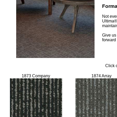
Format
Not eve
Ultima® 
maintain
Give us 
forward
Click 
1873 Company
1874 Array