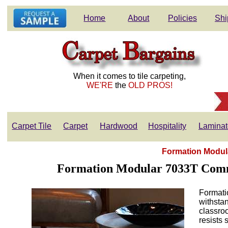
Home
About
Policies
Shi
When it comes to tile carpeting,
WE'RE
the
OLD PROS!
Carpet Tile
Carpet
Hardwood
Hospitality
Laminat
Formation Modula
Formation Modular 7033T Commer
Formati
withstan
classroo
resists 