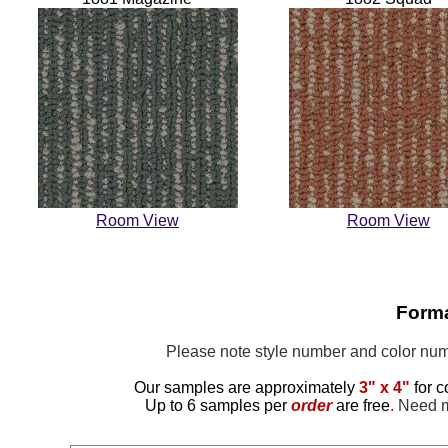
Room View
Room View
Forma
Please note style number and color n
Our samples are approximately
3" x 4"
for c
Up to 6 samples per
order
are free
.
Need mo