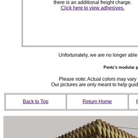
there is an additional freight charge.
Click here to view adhesives.
Unfortunately, we are no longer able to
Pentz's modular p
Please note: Actual colors may vary s
Our pictures are only meant to help gu
Back to Top
Return Home