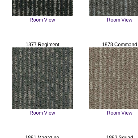
Room View
Room View
1877 Regiment
1878 Command
Room View
Room View
1881 Magazine
1882 Squad