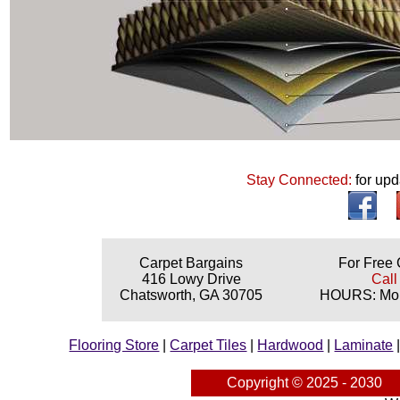
Stay Connected:
for upd
Carpet Bargains
For Free 
416 Lowy Drive
Call
Chatsworth, GA 30705
HOURS: Mond
Flooring Store
|
Carpet Tiles
|
Hardwood
|
Laminate
Copyright © 2025 - 2030