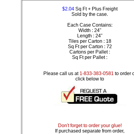
$2.04
Sq Ft + Plus Freight
Sold by the case.
Each Case Contains:
Width : 24"
Length : 24"
Tiles per Carton : 18
Sq Ft per Carton : 72
Cartons per Pallet :
Sq Ft per Pallet :
Please call us at
1-833-383-0581
to order 
click below to
Don't forget to order your glue!
If purchased separate from order,