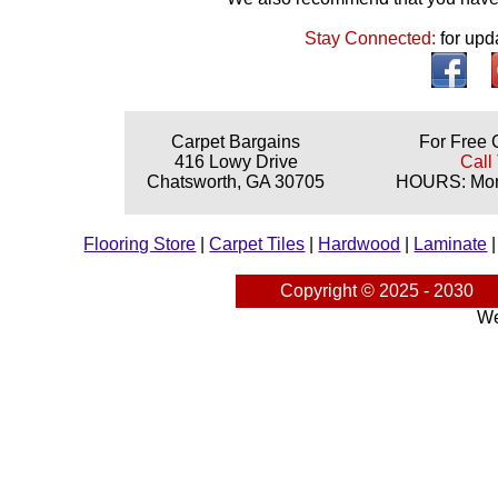
Stay Connected:
for upd
Carpet Bargains
For Free 
416 Lowy Drive
Call
Chatsworth, GA 30705
HOURS: Mond
Flooring Store
|
Carpet Tiles
|
Hardwood
|
Laminate
Copyright © 2025 - 2030
We