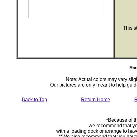
This s
Mars
Note: Actual colors may vary sligh
Our pictures are only meant to help gu
Back to Top
Return Home
R
*Because of th
we recommend that yo
with a loading dock or arrange to hav
**We also recommend that you have y