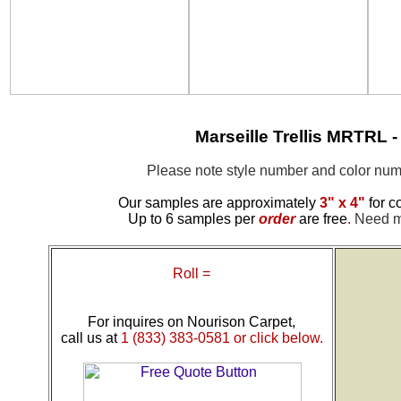
Marseille Trellis MRTRL
Please note style number and color n
Our samples are approximately
3" x 4"
for c
Up to 6 samples per
order
are free
.
Need mo
Roll =
For inquires on Nourison Carpet,
call us at
1 (833) 383-0581 or click below.