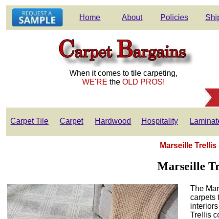
Home
About
Policies
Shi
When it comes to tile carpeting,
WE'RE
the
OLD PROS!
Carpet Tile
Carpet
Hardwood
Hospitality
Laminat
Marseille Trelli
Marseille T
The Mars
carpets 
interior
Trellis c