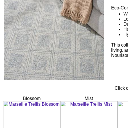
Eco-Con
Wo
Lo
Du
Ha
Hy
This col
living, 
Nourison
Click 
Blossom
Mist