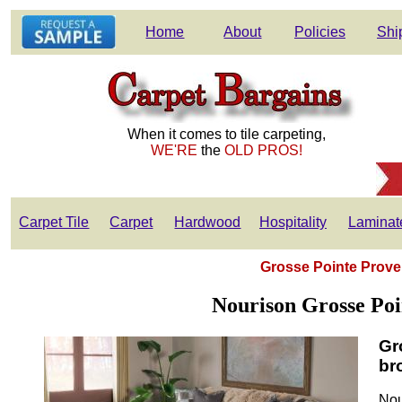
Home
About
Policies
Shi
When it comes to tile carpeting,
WE'RE
the
OLD PROS!
Carpet Tile
Carpet
Hardwood
Hospitality
Laminat
Grosse Pointe Prove
Nourison Grosse Poi
Gr
br
Nou