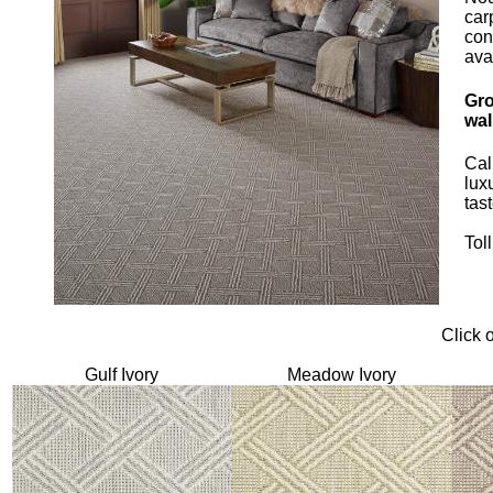
car
con
ava
Gro
wal
Cal
lux
tast
Tol
Click 
Gulf Ivory
Meadow Ivory