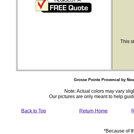
This s
Grosse Pointe Provencal by Nouri
Note: Actual colors may vary sligh
Our pictures are only meant to help gu
Back to Top
Return Home
R
*Because of th