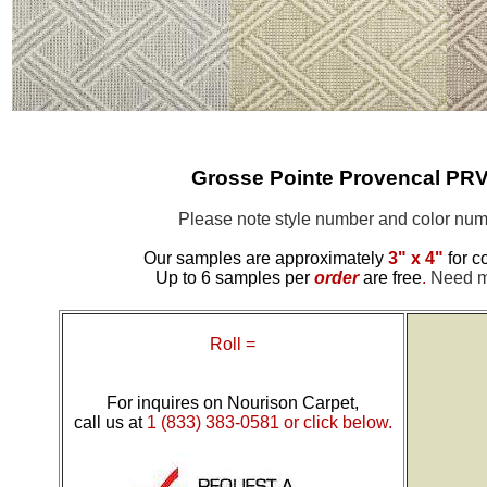
Grosse Pointe Provencal PR
Please note style number and color n
Our samples are approximately
3" x 4"
for c
Up to 6 samples per
order
are free
.
Need mo
Roll =
For inquires on Nourison Carpet,
call us at
1 (833) 383-0581 or click below.