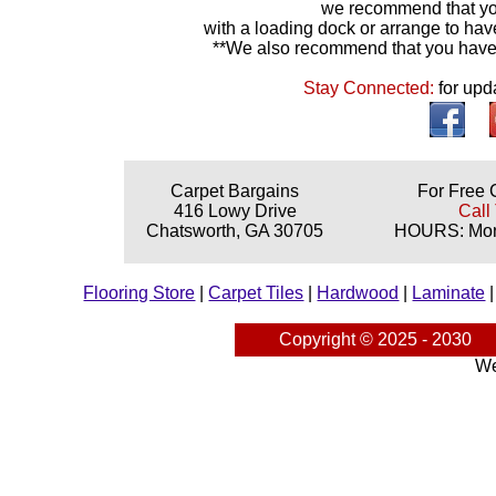
we recommend that yo
with a loading dock or arrange to hav
**We also recommend that you have y
Stay Connected:
for upd
Carpet Bargains
For Free 
416 Lowy Drive
Call
Chatsworth, GA 30705
HOURS: Mond
Flooring Store
|
Carpet Tiles
|
Hardwood
|
Laminate
Copyright © 2025 - 2030
We