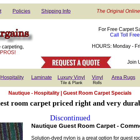
t
Policies
Shipping Info
The Original Online
For Free Carpet S
Call Toll Fre
HOURS: Monday - Fri
 carpeting,
 PROS!
Join 
Hospitality
Laminate
Luxury Vinyl
Vinyl
Area Rugs
Tile & Plank
Rolls
Nautique - Hospitality | Guest Room Carpet Specials
est room carpet priced right and very durab
Discontinued
Nautique Guest Room Carpet - Commerc
Solution-dyed nylon is a great option for guest 