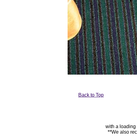
Back to Top
with a loading
**We also rec