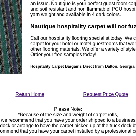
an issue. Nautique is your perfect guest room carpe
and soil resistant and non flammable! PCU hospit
yarn weight and available in 4 dark colors.
Nautique hospitality carpet will not fu
Call our hospitality flooring specialist today! We
carpet for your hotel or motel guestrooms that won
other flooring materials. We offer a variety of styl
Order your free samples today!
Hospitality Carpet Bargains Direct from Dalton, Georgia 
Return Home
Request Price Quote
Please Note:
*Because of the size and weight of carpet rolls,
we recommend that you have your order shipped to a business
 dock or arrange to have the carpet picked up at the truck dock 
ommend that you have your carpet installed by a professional 