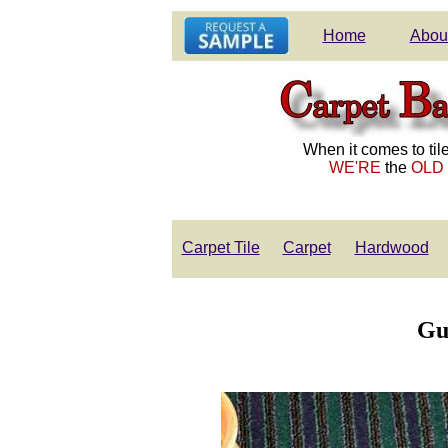
Home
Abou
When it comes to tile
WE'RE
the
OLD
Carpet Tile
Carpet
Hardwood
Gu