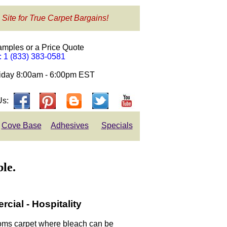
 Site for True Carpet Bargains!
amples or a Price Quote
e: 1 (833) 383-0581
day 8:00am - 6:00pm EST
Us:
Cove Base
Adhesives
Specials
le.
ial - Hospitality
rooms carpet where bleach can be