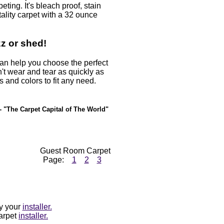
ting. It's bleach proof, stain
ality carpet with a 32 ounce
zz or shed!
 can help you choose the perfect
't wear and tear as quickly as
es and colors to fit any need.
- "The Carpet Capital of The World"
Guest Room Carpet
Page:
1
2
3
by your
installer.
carpet
installer.