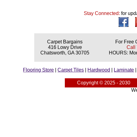
Stay Connected:
for upd
Carpet Bargains
For Free 
416 Lowy Drive
Call
Chatsworth, GA 30705
HOURS: Mond
Flooring Store
|
Carpet Tiles
|
Hardwood
|
Laminate
Copyright © 2025 - 2030
We