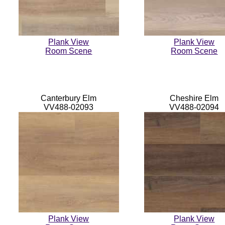
Plank View
Plank View
Room Scene
Room Scene
Canterbury Elm
Cheshire Elm
VV488-02093
VV488-02094
Plank View
Plank View