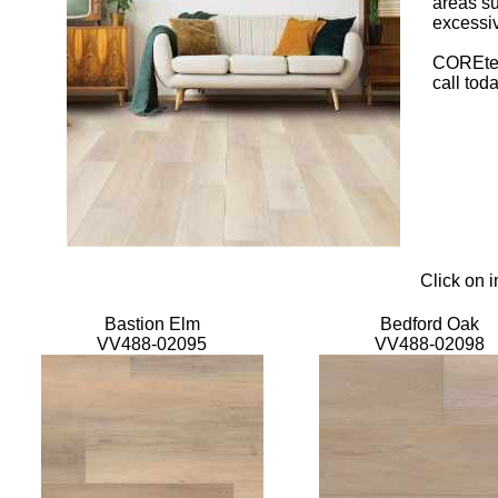
areas su
excessiv
COREtec 
call tod
Click on 
Bastion Elm
Bedford Oak
VV488-02095
VV488-02098