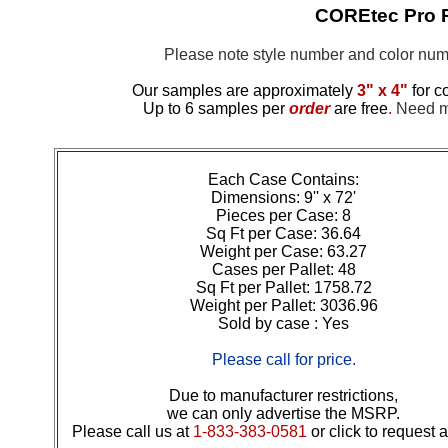
COREtec Pro 
Please note style number and color n
Our samples are approximately
3" x 4"
for c
Up to 6 samples per
order
are free
.
Need mo
Each Case Contains:
Dimensions: 9'' x 72'
Pieces per Case: 8
Sq Ft per Case: 36.64
Weight per Case: 63.27
Cases per Pallet: 48
Sq Ft per Pallet: 1758.72
Weight per Pallet: 3036.96
Sold by case : Yes
Please call for price.
Due to manufacturer restrictions,
we can only advertise the MSRP.
Please call us at
1-833-383-0581
or click to request 