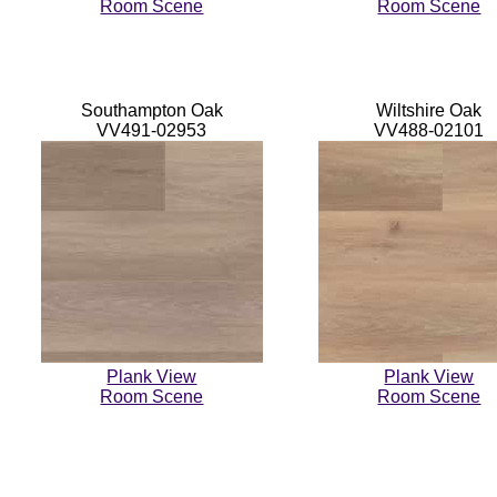
Room Scene
Room Scene
Southampton Oak
Wiltshire Oak
VV491-02953
VV488-02101
Plank View
Plank View
Room Scene
Room Scene