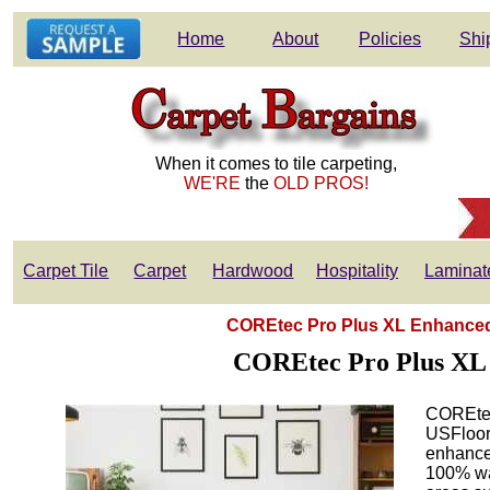
Home
About
Policies
Shi
When it comes to tile carpeting,
WE'RE
the
OLD PROS!
Carpet Tile
Carpet
Hardwood
Hospitality
Laminat
COREtec Pro Plus XL Enhanced 
COREtec Pro Plus XL 
COREtec 
USFloors
enhanced
100% wat