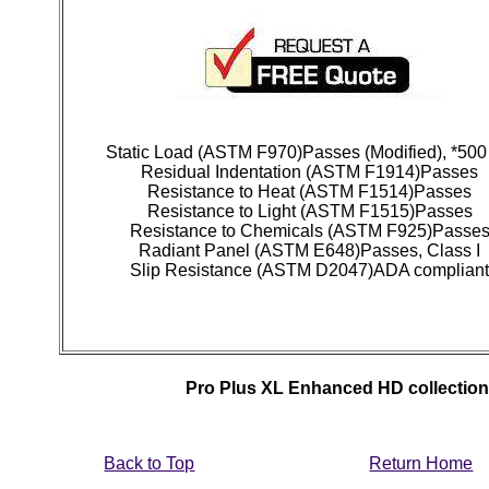
Static Load (ASTM F970)Passes (Modified), *500
Residual Indentation (ASTM F1914)Passes
Resistance to Heat (ASTM F1514)Passes
Resistance to Light (ASTM F1515)Passes
Resistance to Chemicals (ASTM F925)Passe
Radiant Panel (ASTM E648)Passes, Class I
Slip Resistance (ASTM D2047)ADA complian
Pro Plus XL Enhanced HD collection f
Back to Top
Return Home