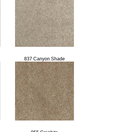
837 Canyon Shade