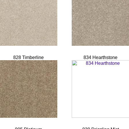
828 Timberline
834 Hearthstone