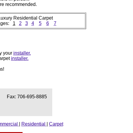
 are recommended.
uxury Residential Carpet
ages:
1
2
3
4
5
6
7
by your
installer.
carpet
installer.
s!
Fax: 706-695-8885
mmercial
|
Residential
|
Carpet