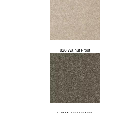
820 Walnut Frost