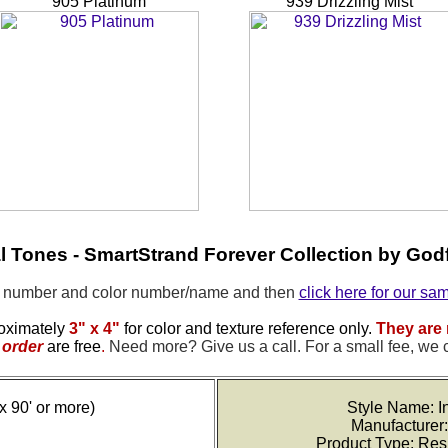
905 Platinum
939 Drizzling Mist
al Tones - SmartStrand Forever Collection by Godf
e number and color number/name and then
click here for our sa
oximately
3" x 4"
for color and texture reference only.
They are 
order
are free
.
Need more? Give us a call. For a small fee, we 
x 90' or more)
Style Name: In
Manufacturer:
Product Type: Res