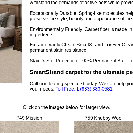
withstand the demands of active pets while provid
Exceptionally Durable: Spring-like molecules help
preserve the style, beauty and appearance of the 
Environmentally Friendly: Carpet fiber is made i
ingredients.
Extraordinarily Clean: SmartStrand Forever Clean®
permanent stain resistance.
Stain & Soil Protection: 100% Permanent Built-in
SmartStrand carpet for the ultimate pet
Call our flooring specialist today. We can help yo
your needs.
Toll Free: 1 (833) 383-0581
Click on the images below for larger view.
749 Mission
759 Knubby Wool