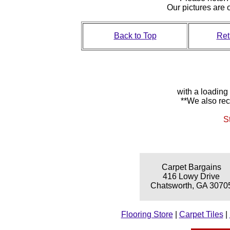
Our pictures are
Back to Top
Ret
with a loading
**We also rec
S
Carpet Bargains
416 Lowy Drive
Chatsworth, GA 3070
Flooring Store
|
Carpet Tiles
|