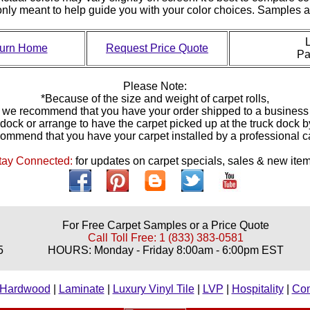
 only meant to help guide you with your color choices. Samples
L
urn Home
Request Price Quote
P
Please Note:
*Because of the size and weight of carpet rolls,
we recommend that you have your order shipped to a business
 dock or arrange to have the carpet picked up at the truck dock 
ommend that you have your carpet installed by a professional 
tay Connected:
for updates on carpet specials, sales & new item
For Free Carpet Samples or a Price Quote
Call Toll Free: 1 (833) 383-0581
5
HOURS: Monday - Friday 8:00am - 6:00pm EST
Hardwood
|
Laminate
|
Luxury Vinyl Tile
|
LVP
|
Hospitality
|
Co