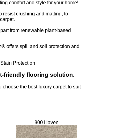
ing comfort and style for your home!
 resist crushing and matting, to
carpet.
n part from renewable plant-based
 offers spill and soil protection and
 Stain Protection
-friendly flooring solution.
u choose the best luxury carpet to suit
800 Haven