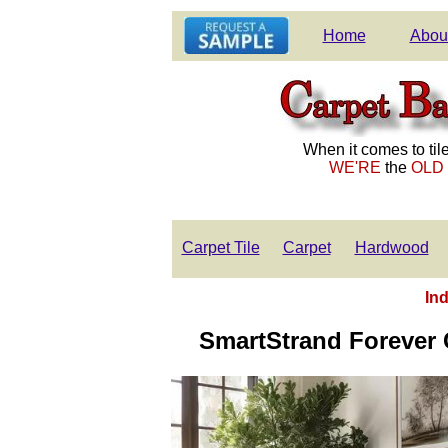
Home
Abou
When it comes to tile
WE'RE
the
OLD
Carpet Tile
Carpet
Hardwood
Ind
SmartStrand Forever C