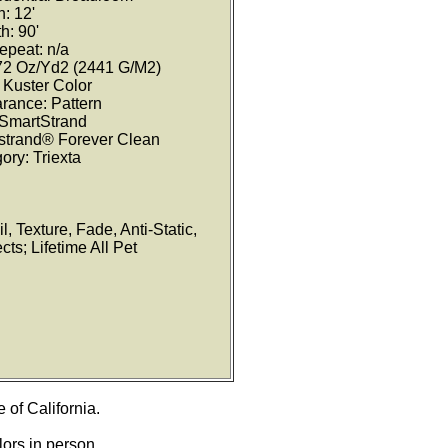
: 12'
h: 90'
epeat: n/a
 72 Oz/Yd2 (2441 G/M2)
Kuster Color
rance: Pattern
 SmartStrand
tstrand® Forever Clean
ory: Triexta
l, Texture, Fade, Anti-Static,
ts; Lifetime All Pet
e of California.
lors in person.