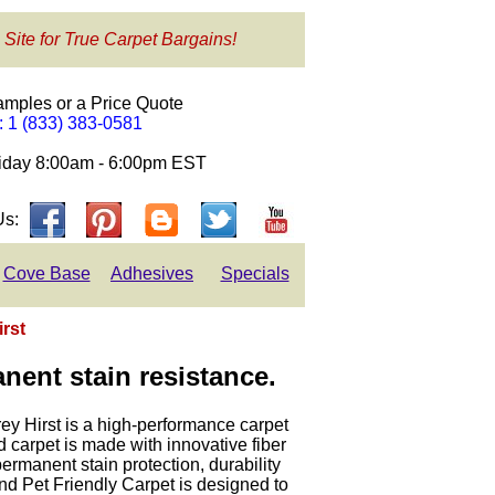
 Site for True Carpet Bargains!
amples or a Price Quote
e: 1 (833) 383-0581
day 8:00am - 6:00pm EST
Us:
Cove Base
Adhesives
Specials
irst
nent stain resistance.
rey Hirst is a high-performance carpet
 carpet is made with innovative fiber
 permanent stain protection, durability
d Pet Friendly Carpet is designed to