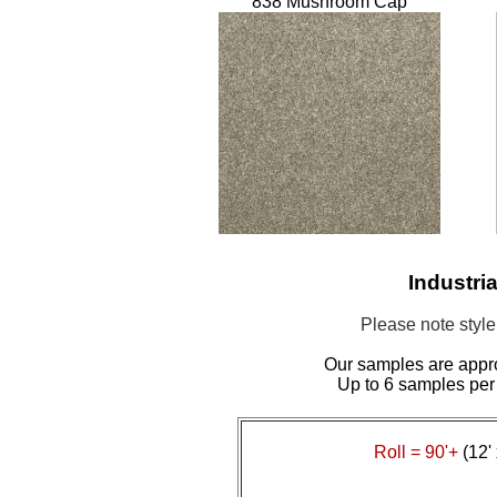
838 Mushroom Cap
Industri
Please note styl
Our samples are appr
Up to 6 samples per
Roll = 90'+
(12' 