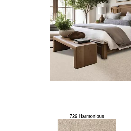
729 Harmonious