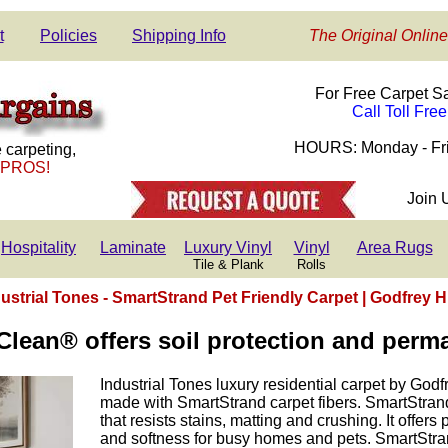
t
Policies
Shipping Info
The Original Online
For Free Carpet S
Call Toll Fre
HOURS: Monday - Fri
 carpeting,
 PROS!
Join 
Hospitality
Laminate
Luxury Vinyl
Vinyl
Area Rugs
Tile & Plank
Rolls
ustrial Tones - SmartStrand Pet Friendly Carpet | Godfrey H
lean® offers soil protection and perma
Industrial Tones luxury residential carpet by Godf
made with SmartStrand carpet fibers. SmartStrand
that resists stains, matting and crushing. It offers
and softness for busy homes and pets. SmartStran