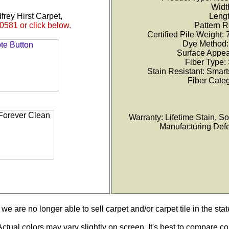
Width
frey Hirst Carpet,
Lengt
0581 or click below.
Pattern R
Certified Pile Weight:
Dye Method: 
Surface Appea
Fiber Type:
Stain Resistant: Smar
Fiber Categ
Warranty: Lifetime Stain, Soi
Manufacturing Defec
we are no longer able to sell carpet and/or carpet tile in the stat
ctual colors may vary slightly on screen. It's best to compare co