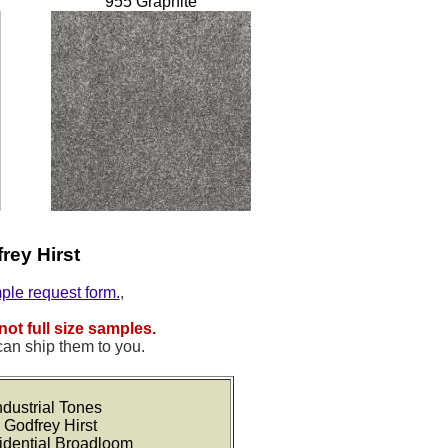
955 Graphite
rey Hirst
mple request form.
,
not full size samples.
can ship them to you.
dustrial Tones
 Godfrey Hirst
idential Broadloom