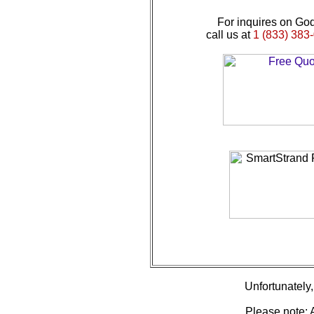
For inquires on God
call us at
1 (833) 383-
Unfortunately, 
Please note: A