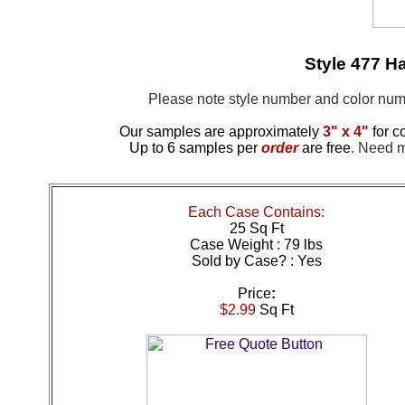
Style 477 H
Please note style number and color n
Our samples are approximately
3" x 4"
for c
Up to 6 samples per
order
are free
.
Need mo
Each Case Contains:
25 Sq Ft
Case Weight : 79 lbs
Sold by Case? : Yes
Price
:
$2.99
Sq Ft