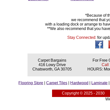
*Because of th
we recommend that yo
with a loading dock or arrange to hav
**We also recommend that you have y
Stay Connected:
for upd
Carpet Bargains
For Free 
416 Lowy Drive
Call
Chatsworth, GA 30705
HOURS: Mond
Flooring Store
|
Carpet Tiles
|
Hardwood
|
Laminate
Copyright © 2025 - 2030
We