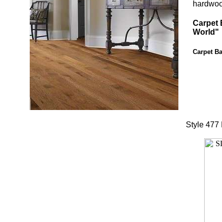
hardwood
Carpet 
World"
Carpet Ba
Style 477