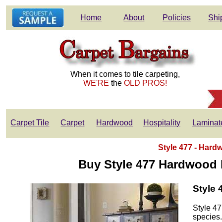
Home
About
Policies
Shi
When it comes to tile carpeting,
WE'RE
the
OLD PROS!
Carpet Tile
Carpet
Hardwood
Hospitality
Laminat
Style 477 - Hardw
Buy Style 477 Hardwood F
Style 
Style 47
species.