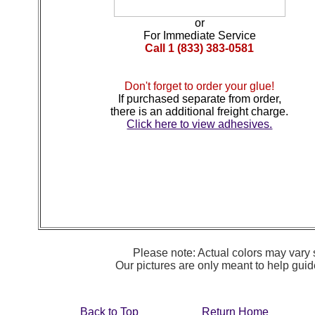
or
For Immediate Service
Call 1 (833) 383-0581
Don't forget to order your glue!
If purchased separate from order,
there is an additional freight charge.
Click here to view adhesives.
Please note: Actual colors may vary s
Our pictures are only meant to help gu
Back to Top
Return Home